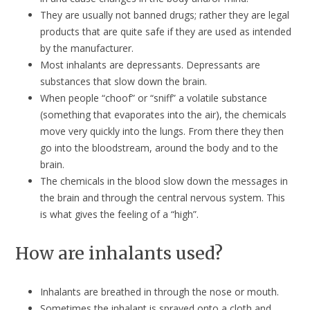
They are usually not banned drugs; rather they are legal
products that are quite safe if they are used as intended
by the manufacturer.
Most inhalants are depressants. Depressants are
substances that slow down the brain.
When people “choof” or “sniff” a volatile substance
(something that evaporates into the air), the chemicals
move very quickly into the lungs. From there they then
go into the bloodstream, around the body and to the
brain.
The chemicals in the blood slow down the messages in
the brain and through the central nervous system. This
is what gives the feeling of a “high”.
How are inhalants used?
Inhalants are breathed in through the nose or mouth.
Sometimes the inhalant is sprayed onto a cloth and