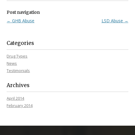
Post navigation
←
GHB Abuse
LSD Abuse
→
Categories
Drug Types
News
Testimonials
Archives
April 2014
February 2014