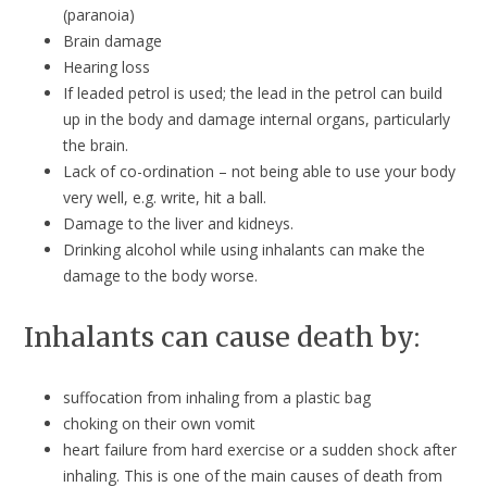
(paranoia)
Brain damage
Hearing loss
If leaded petrol is used; the lead in the petrol can build
up in the body and damage internal organs, particularly
the brain.
Lack of co-ordination – not being able to use your body
very well, e.g. write, hit a ball.
Damage to the liver and kidneys.
Drinking alcohol while using inhalants can make the
damage to the body worse.
Inhalants can cause death by:
suffocation from inhaling from a plastic bag
choking on their own vomit
heart failure from hard exercise or a sudden shock after
inhaling. This is one of the main causes of death from