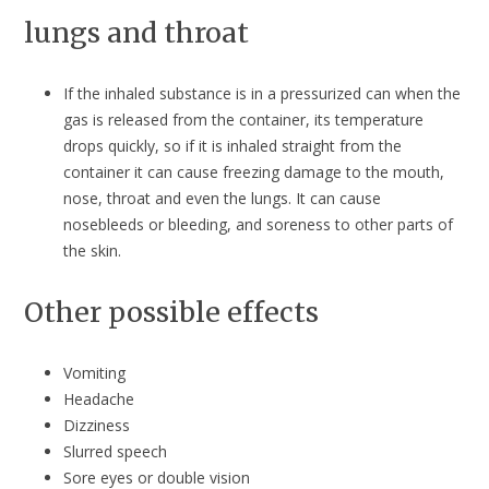
lungs and throat
If the inhaled substance is in a pressurized can when the
gas is released from the container, its temperature
drops quickly, so if it is inhaled straight from the
container it can cause freezing damage to the mouth,
nose, throat and even the lungs. It can cause
nosebleeds or bleeding, and soreness to other parts of
the skin.
Other possible effects
Vomiting
Headache
Dizziness
Slurred speech
Sore eyes or double vision