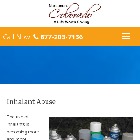
Call Now:
877-203-7136
Inhalant Abuse
The use of
inhalants is
becoming more
and more