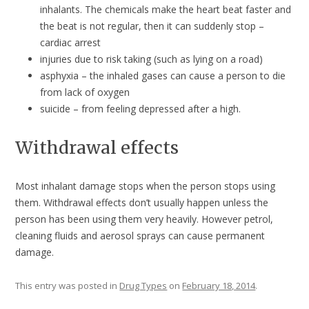
inhalants. The chemicals make the heart beat faster and
the beat is not regular, then it can suddenly stop –
cardiac arrest
injuries due to risk taking (such as lying on a road)
asphyxia – the inhaled gases can cause a person to die
from lack of oxygen
suicide – from feeling depressed after a high.
Withdrawal effects
Most inhalant damage stops when the person stops using
them. Withdrawal effects don’t usually happen unless the
person has been using them very heavily. However petrol,
cleaning fluids and aerosol sprays can cause permanent
damage.
This entry was posted in
Drug Types
on
February 18, 2014
.