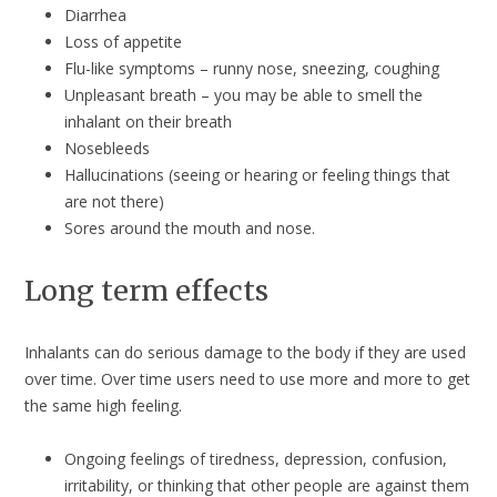
Diarrhea
Loss of appetite
Flu-like symptoms – runny nose, sneezing, coughing
Unpleasant breath – you may be able to smell the
inhalant on their breath
Nosebleeds
Hallucinations (seeing or hearing or feeling things that
are not there)
Sores around the mouth and nose.
Long term effects
Inhalants can do serious damage to the body if they are used
over time. Over time users need to use more and more to get
the same high feeling.
Ongoing feelings of tiredness, depression, confusion,
irritability, or thinking that other people are against them