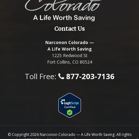
Contact Us
Narconon Colorado —
A Life Worth Saving
1225 Redwood St
Fort Collins, CO 80524
Toll Free:
877-203-7136
© Copyright 2026 Narconon Colorado — A Life Worth Saving. All rights