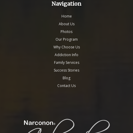
Navigation
Home
About Us
Photos
Our Program
Why Choose Us
Addiction Info
Family Services
Success Stories
Blog
Contact Us