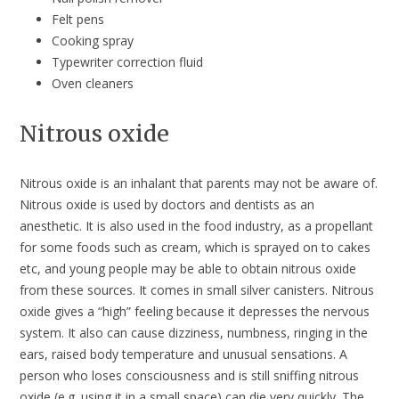
Felt pens
Cooking spray
Typewriter correction fluid
Oven cleaners
Nitrous oxide
Nitrous oxide is an inhalant that parents may not be aware of.
Nitrous oxide is used by doctors and dentists as an
anesthetic. It is also used in the food industry, as a propellant
for some foods such as cream, which is sprayed on to cakes
etc, and young people may be able to obtain nitrous oxide
from these sources. It comes in small silver canisters. Nitrous
oxide gives a “high” feeling because it depresses the nervous
system. It also can cause dizziness, numbness, ringing in the
ears, raised body temperature and unusual sensations. A
person who loses consciousness and is still sniffing nitrous
oxide (e.g. using it in a small space) can die very quickly. The