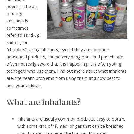
popular. The act
of using
inhalants is
sometimes
referred as “drug
sniffing” or
“choofing”. Using inhalants, even if they are common
household products, can be very dangerous and parents are
often not really aware that it is happening. It is often young
teenagers who use them. Find out more about what inhalants
are, the health problems from using them and how best to
help your children.
What are inhalants?
Inhalants are usually common products, easy to obtain,
with some kind of “fumes” or gas that can be breathed
in and cause changes in the body and/or mind.