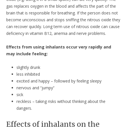
gas replaces oxygen in the blood and affects the part of the
brain that is responsible for breathing. If the person does not
become unconscious and stops sniffing the nitrous oxide they
can recover quickly. Long term use of nitrous oxide can cause
deficiency in vitamin B12, anemia and nerve problems.
Effects from using inhalants occur very rapidly and
may include feeling:
slightly drunk
less inhibited
excited and happy – followed by feeling sleepy
nervous and “jumpy”
sick
reckless – taking risks without thinking about the
dangers.
Effects of inhalants on the