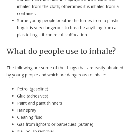
inhaled from the cloth; othertimes it is inhaled from a
container.
Some young people breathe the fumes from a plastic
bag. It is very dangerous to breathe anything from a
plastic bag – it can result suffocation.
What do people use to inhale?
The following are some of the things that are easily obtained
by young people and which are dangerous to inhale:
Petrol (gasoline)
Glue (adhesives)
Paint and paint thinners
Hair spray
Cleaning fluid
Gas from lighters or barbecues (butane)
Nail polish remover